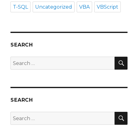
T-SQL
Uncategorized
VBA
VBScript
SEARCH
SEA
Search
for:
SEARCH
SEA
Search
for: