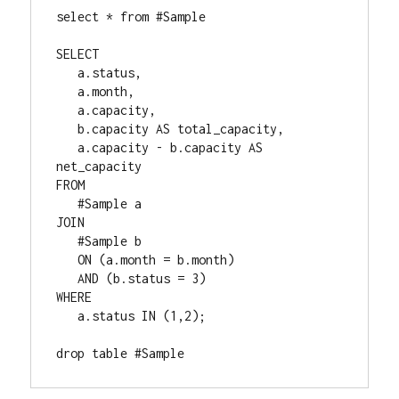
select * from #Sample

SELECT

   a.status,

   a.month,

   a.capacity,

   b.capacity AS total_capacity,

   a.capacity - b.capacity AS 
net_capacity

FROM

   #Sample a

JOIN

   #Sample b

   ON (a.month = b.month)

   AND (b.status = 3)

WHERE

   a.status IN (1,2);

drop table #Sample