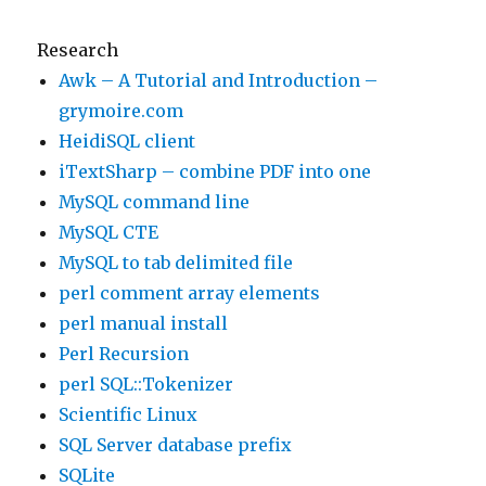
Research
Awk – A Tutorial and Introduction –
grymoire.com
HeidiSQL client
iTextSharp – combine PDF into one
MySQL command line
MySQL CTE
MySQL to tab delimited file
perl comment array elements
perl manual install
Perl Recursion
perl SQL::Tokenizer
Scientific Linux
SQL Server database prefix
SQLite