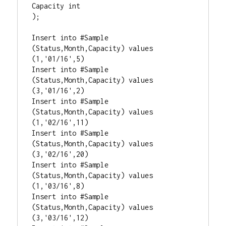
Capacity int

);  

Insert into #Sample 
(Status,Month,Capacity) values 
(1,'01/16',5)

Insert into #Sample 
(Status,Month,Capacity) values 
(3,'01/16',2)

Insert into #Sample 
(Status,Month,Capacity) values 
(1,'02/16',11)

Insert into #Sample 
(Status,Month,Capacity) values 
(3,'02/16',20)

Insert into #Sample 
(Status,Month,Capacity) values 
(1,'03/16',8)

Insert into #Sample 
(Status,Month,Capacity) values 
(3,'03/16',12)
