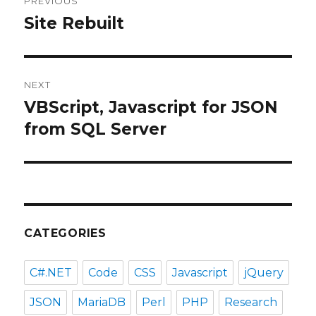
PREVIOUS
navigation
Site Rebuilt
Previous
post:
NEXT
VBScript, Javascript for JSON
Next
post:
from SQL Server
CATEGORIES
C#.NET
Code
CSS
Javascript
jQuery
JSON
MariaDB
Perl
PHP
Research