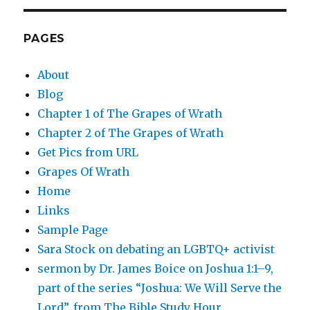
PAGES
About
Blog
Chapter 1 of The Grapes of Wrath
Chapter 2 of The Grapes of Wrath
Get Pics from URL
Grapes Of Wrath
Home
Links
Sample Page
Sara Stock on debating an LGBTQ+ activist
sermon by Dr. James Boice on Joshua 1:1–9,
part of the series “Joshua: We Will Serve the
Lord”, from The Bible Study Hour.