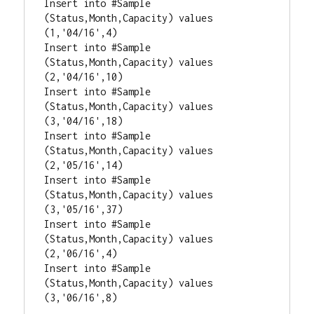
Insert into #Sample 
(Status,Month,Capacity) values 
(1,'04/16',4)

Insert into #Sample 
(Status,Month,Capacity) values 
(2,'04/16',10)

Insert into #Sample 
(Status,Month,Capacity) values 
(3,'04/16',18)

Insert into #Sample 
(Status,Month,Capacity) values 
(2,'05/16',14)

Insert into #Sample 
(Status,Month,Capacity) values 
(3,'05/16',37)

Insert into #Sample 
(Status,Month,Capacity) values 
(2,'06/16',4)

Insert into #Sample 
(Status,Month,Capacity) values 
(3,'06/16',8)
