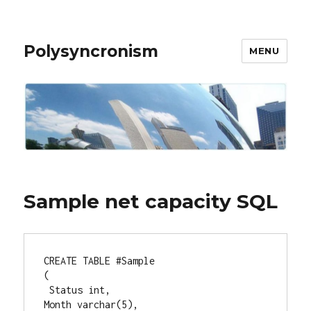
Polysyncronism
MENU
Sample net capacity SQL
CREATE TABLE #Sample

(  

 Status int,

Month varchar(5),  
