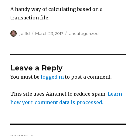
A handy way of calculating based on a
transaction file.
Author
Posted
Categories
jeffld
March 23, 2017
Uncategorized
on
Leave a Reply
You must be
logged in
to post a comment.
This site uses Akismet to reduce spam.
Learn
how your comment data is processed.
Post