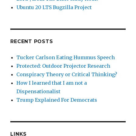
Ubuntu 20 LTS Bugzilla Project
RECENT POSTS
Tucker Carlson Eating Hummus Speech
Protected: Outdoor Projector Research
Conspiracy Theory or Critical Thinking?
How I learned that I am not a
Dispensationalist
Trump Explained For Democrats
LINKS