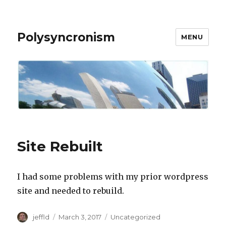
Polysyncronism
MENU
Site Rebuilt
I had some problems with my prior wordpress
site and needed to rebuild.
Author
Posted
Categories
jeffld
March 3, 2017
Uncategorized