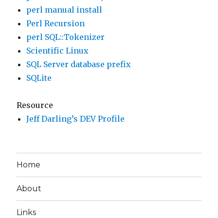
perl manual install
Perl Recursion
perl SQL::Tokenizer
Scientific Linux
SQL Server database prefix
SQLite
Resource
Jeff Darling’s DEV Profile
Home
About
Links