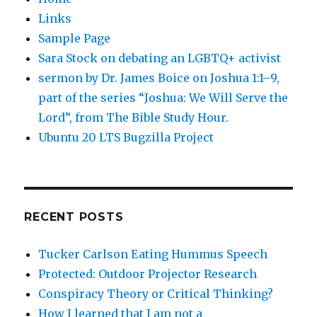
Links
Sample Page
Sara Stock on debating an LGBTQ+ activist
sermon by Dr. James Boice on Joshua 1:1–9,
part of the series “Joshua: We Will Serve the
Lord”, from The Bible Study Hour.
Ubuntu 20 LTS Bugzilla Project
RECENT POSTS
Tucker Carlson Eating Hummus Speech
Protected: Outdoor Projector Research
Conspiracy Theory or Critical Thinking?
How I learned that I am not a