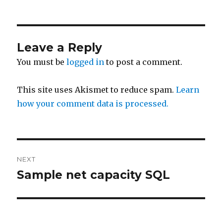
on
Leave a Reply
You must be
logged in
to post a comment.
This site uses Akismet to reduce spam.
Learn
how your comment data is processed.
Post
NEXT
navigation
Sample net capacity SQL
Next
post: