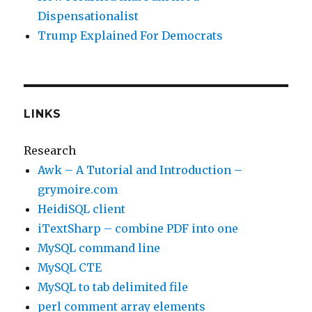
Dispensationalist
Trump Explained For Democrats
LINKS
Research
Awk – A Tutorial and Introduction –
grymoire.com
HeidiSQL client
iTextSharp – combine PDF into one
MySQL command line
MySQL CTE
MySQL to tab delimited file
perl comment array elements