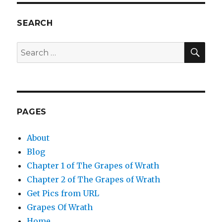
SEARCH
SEA
Search
for:
PAGES
About
Blog
Chapter 1 of The Grapes of Wrath
Chapter 2 of The Grapes of Wrath
Get Pics from URL
Grapes Of Wrath
Home