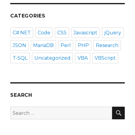
CATEGORIES
C#.NET
Code
CSS
Javascript
jQuery
JSON
MariaDB
Perl
PHP
Research
T-SQL
Uncategorized
VBA
VBScript
SEARCH
SEA
Search
for: