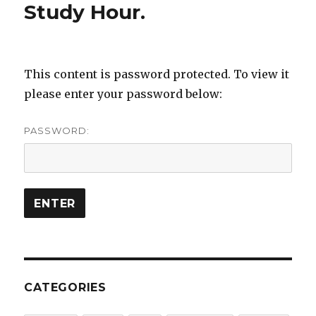
Study Hour.
This content is password protected. To view it
please enter your password below:
PASSWORD:
CATEGORIES