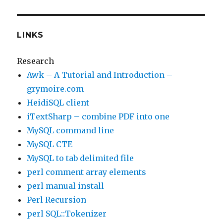
LINKS
Research
Awk – A Tutorial and Introduction –
grymoire.com
HeidiSQL client
iTextSharp – combine PDF into one
MySQL command line
MySQL CTE
MySQL to tab delimited file
perl comment array elements
perl manual install
Perl Recursion
perl SQL::Tokenizer