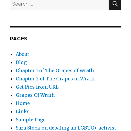
Search
for:
PAGES
About
Blog
Chapter 1 of The Grapes of Wrath
Chapter 2 of The Grapes of Wrath
Get Pics from URL
Grapes Of Wrath
Home
Links
Sample Page
Sara Stock on debating an LGBTQ+ activist