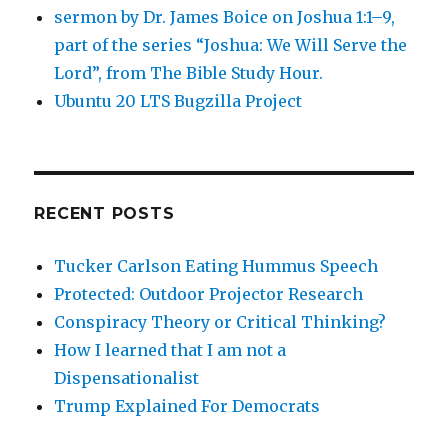
sermon by Dr. James Boice on Joshua 1:1–9,
part of the series “Joshua: We Will Serve the
Lord”, from The Bible Study Hour.
Ubuntu 20 LTS Bugzilla Project
RECENT POSTS
Tucker Carlson Eating Hummus Speech
Protected: Outdoor Projector Research
Conspiracy Theory or Critical Thinking?
How I learned that I am not a
Dispensationalist
Trump Explained For Democrats