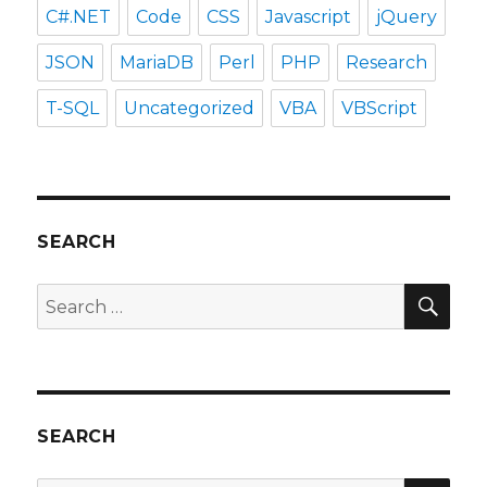
C#.NET
Code
CSS
Javascript
jQuery
JSON
MariaDB
Perl
PHP
Research
T-SQL
Uncategorized
VBA
VBScript
SEARCH
SEA
Search
for:
SEARCH
SEA