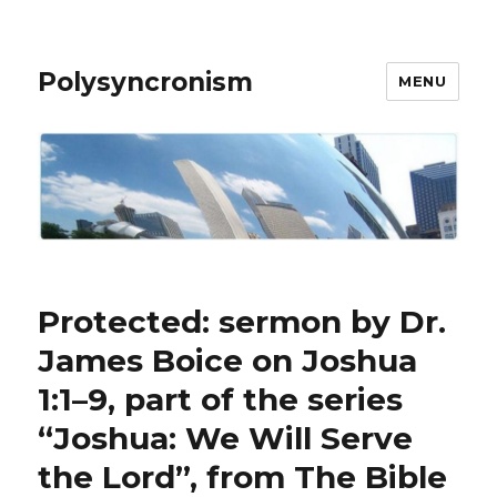
Polysyncronism
MENU
Protected: sermon by Dr.
James Boice on Joshua
1:1–9, part of the series
“Joshua: We Will Serve
the Lord”, from The Bible