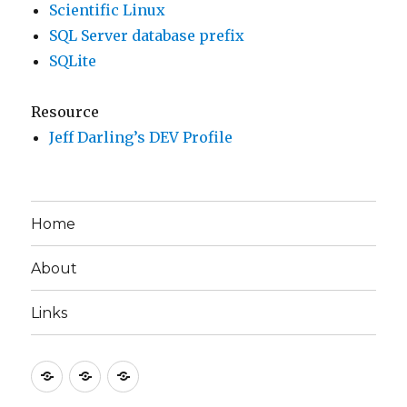
Scientific Linux
SQL Server database prefix
SQLite
Resource
Jeff Darling’s DEV Profile
Home
About
Links
Home
About
Links