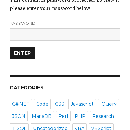
please enter your password below:
PASSWORD:
CATEGORIES
C#.NET
Code
CSS
Javascript
jQuery
JSON
MariaDB
Perl
PHP
Research
T-SQL
Uncategorized
VBA
VBScript