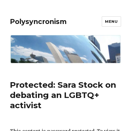
Polysyncronism
MENU
Protected: Sara Stock on
debating an LGBTQ+
activist
This content is password protected. To view it