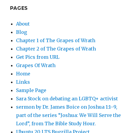
PAGES
About
Blog
Chapter 1 of The Grapes of Wrath
Chapter 2 of The Grapes of Wrath
Get Pics from URL
Grapes Of Wrath
Home
Links
Sample Page
Sara Stock on debating an LGBTQ+ activist
sermon by Dr. James Boice on Joshua 1:1–9,
part of the series “Joshua: We Will Serve the
Lord”, from The Bible Study Hour.
Ubuntu 20 LTS Bugzilla Project