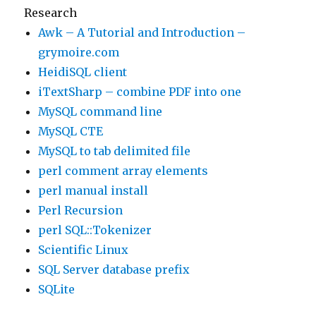
Research
Awk – A Tutorial and Introduction –
grymoire.com
HeidiSQL client
iTextSharp – combine PDF into one
MySQL command line
MySQL CTE
MySQL to tab delimited file
perl comment array elements
perl manual install
Perl Recursion
perl SQL::Tokenizer
Scientific Linux
SQL Server database prefix
SQLite