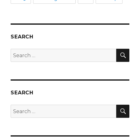
SEARCH
SEA
Search
for:
SEARCH
SEA
Search
for: